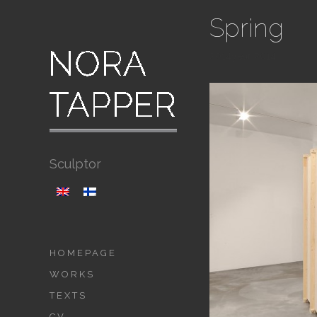
Spring
2014year 2014
Sculptor
HOMEPAGE
WORKS
TEXTS
CV