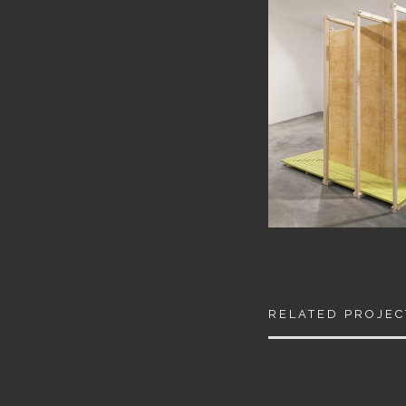
RELATED PROJEC