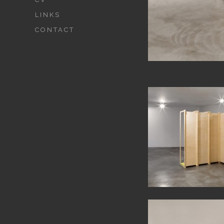
LINKS
CONTACT