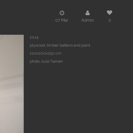
07 Mar
Admin
0
2014
plywood, timber battens and paint
210x200x250 cm
photo Jussi Tiainen