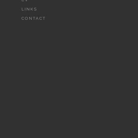
LINKS
CONTACT