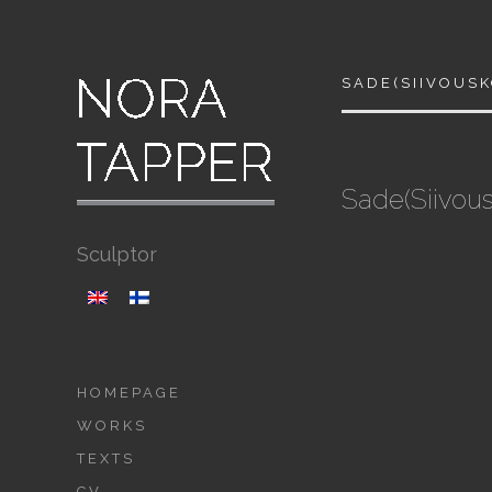
SADE(SIIVOUS
Sade(Siivou
Sculptor
HOMEPAGE
WORKS
TEXTS
CV