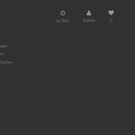
14 Nov
Admin
0
paper
cm
 Tiainen