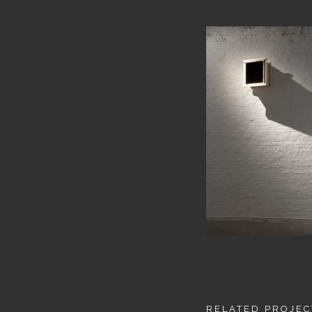
RELATED PROJEC