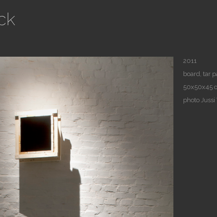
ck
2011
board, tar 
50x50x45 
photo Jussi