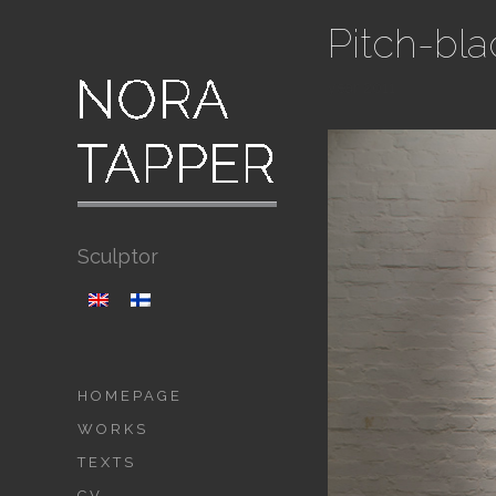
Pitch-bla
year 2011
Sculptor
HOMEPAGE
WORKS
TEXTS
CV