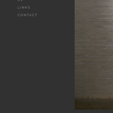
LINKS
CONTACT