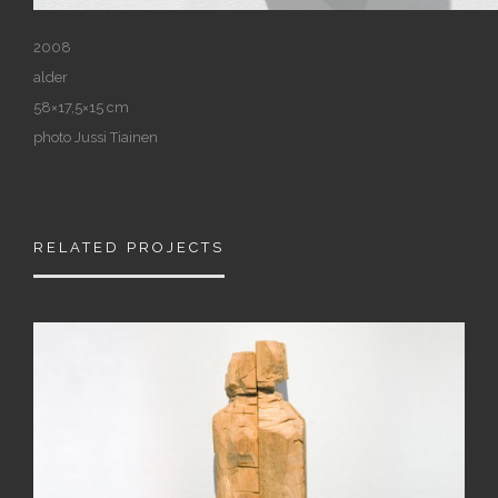
2008
alder
58×17,5×15 cm
photo Jussi Tiainen
RELATED PROJECTS