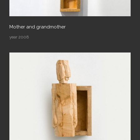
Mother and grandmother
year 2008