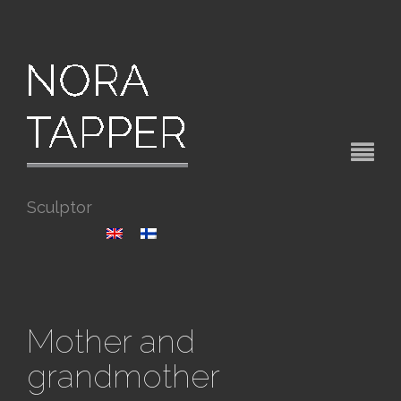
Sculptor
Mother and
grandmother