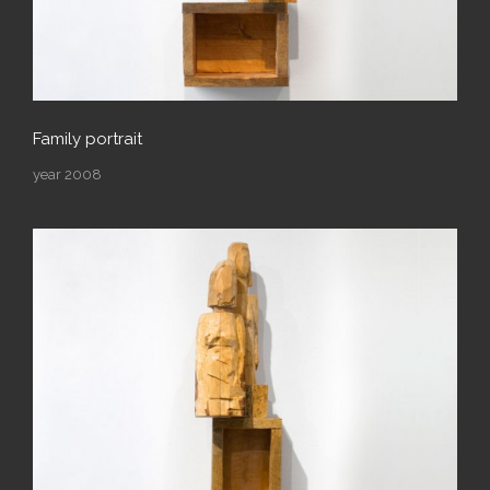
Family portrait
year 2008