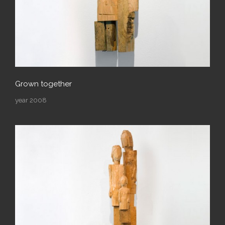
Grown together
year 2008