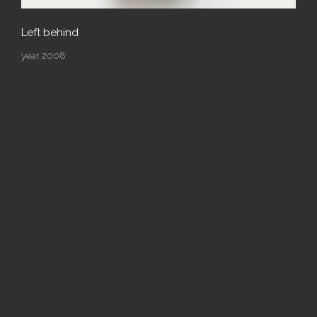
Left behind
year 2008