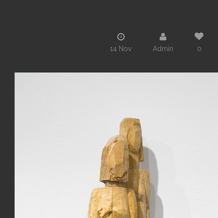
year 2008
14 Nov
Admin
0