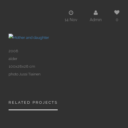
14 Nov
Admin
0
2008
alder
100x28x28 cm
photo Jussi Tiainen
RELATED PROJECTS