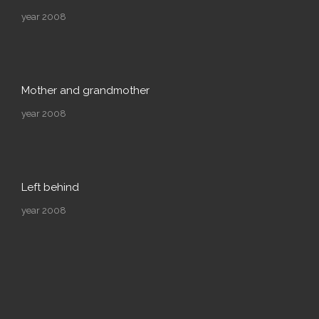
year 2008
Mother and grandmother
year 2008
Left behind
year 2008