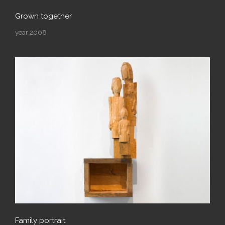
Grown together
year 2008
Family portrait