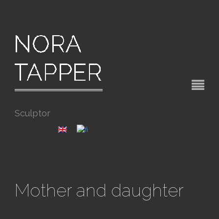
Sculptor
Mother and daughter
year 2008