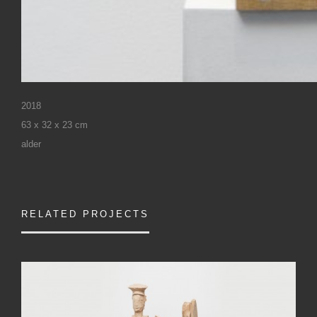
2018
63 x 32 x 23 cm
alder
RELATED PROJECTS