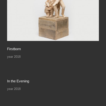
Firstborn
year 2018
In the Evening
year 2018