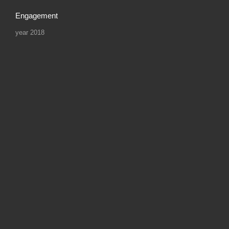
Engagement
year 2018