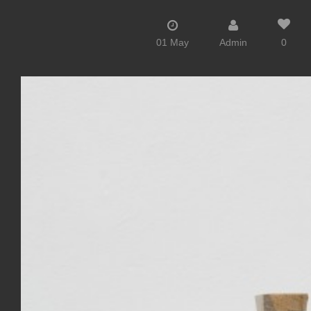
01 May
Admin
0