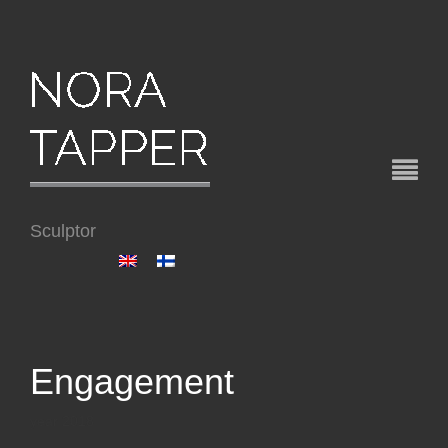
Sculptor
Engagement
year 2018