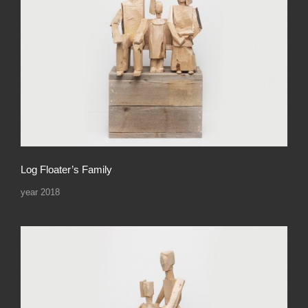
Log Floater’s Family
year 2018